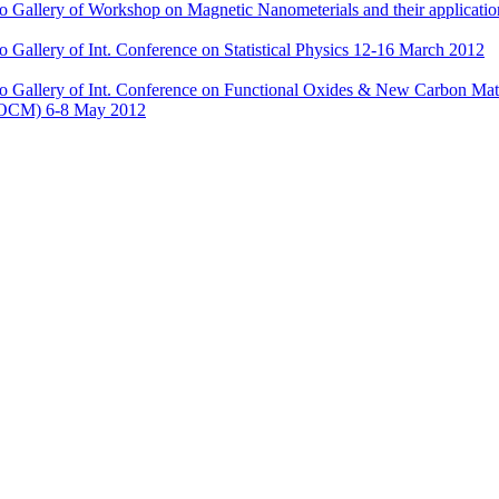
o Gallery of Workshop on Magnetic Nanometerials and their applicatio
o Gallery of Int. Conference on Statistical Physics 12-16 March 2012
o Gallery of Int. Conference on Functional Oxides & New Carbon Mate
OCM) 6-8 May 2012