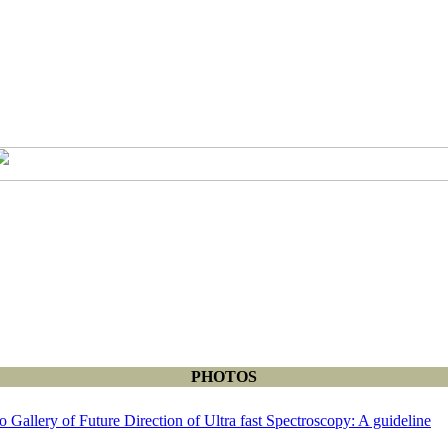
PHOTOS
o Gallery of Future Direction of Ultra fast Spectroscopy: A guideline